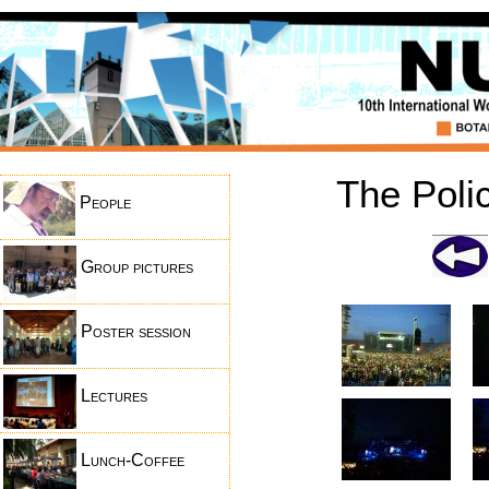
The Poli
People
Group pictures
Poster session
Lectures
Lunch-Coffee