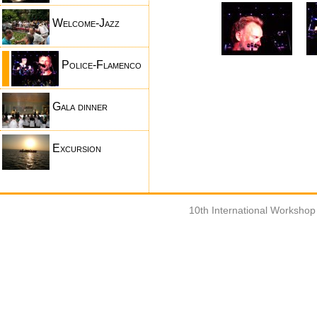
Welcome-Jazz
Police-Flamenco
Gala dinner
Excursion
10th International Worksho