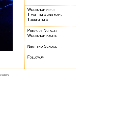
Workshop venue
Travel info and maps
Tourist info
Previous Nufacts
Workshop poster
Neutrino School
Followup
 beams