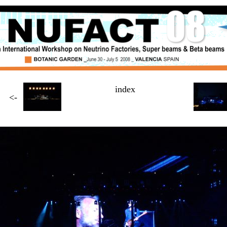
index
<-
Page
4 / $NUMBER_OF_PAGES