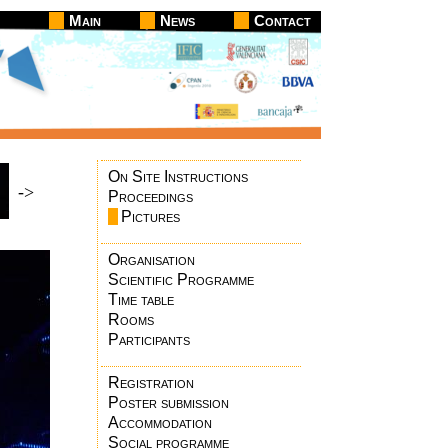
Main
News
Contact
On Site Instructions
->
Proceedings
Pictures
Organisation
Scientific Programme
Time table
Rooms
Participants
Registration
Poster submission
Accommodation
Social programme