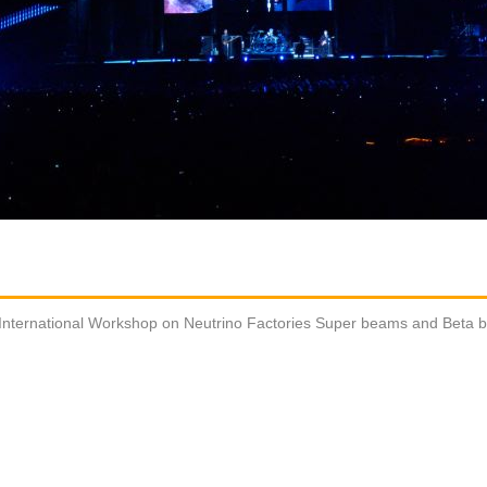
International Workshop on Neutrino Factories Super beams and Beta