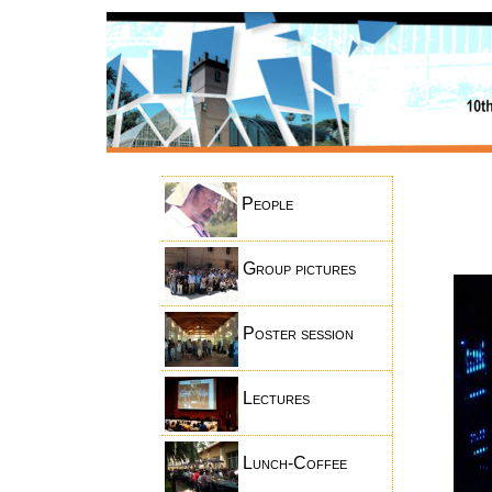
People
Group pictures
Poster session
Lectures
Lunch-Coffee