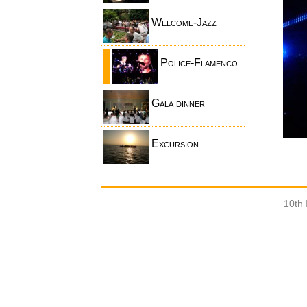
Welcome-Jazz
Police-Flamenco
Gala dinner
Excursion
10th 