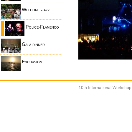
Welcome-Jazz
Police-Flamenco
Gala dinner
Excursion
10th International Worksho