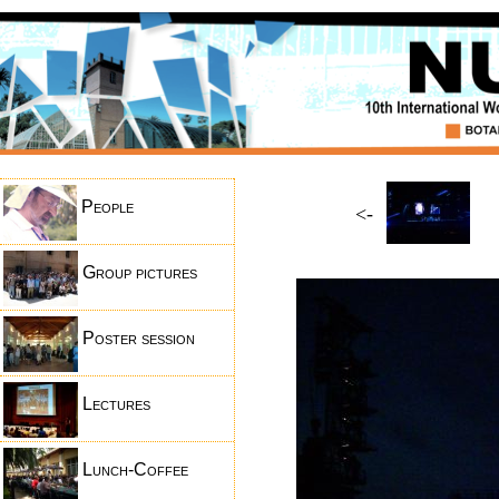
People
<-
Group pictures
Poster session
Lectures
Lunch-Coffee