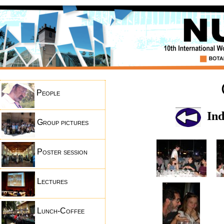
People
Ind
Group pictures
Poster session
Lectures
Lunch-Coffee