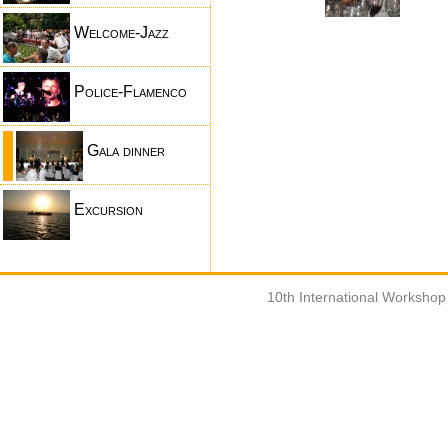
Welcome-Jazz
Police-Flamenco
Gala dinner
Excursion
10th International Worksho