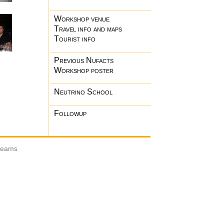
Workshop venue
Travel info and maps
Tourist info
Previous Nufacts
Workshop poster
Neutrino School
Followup
 beams