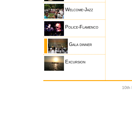
Welcome-Jazz
Police-Flamenco
Gala dinner
Excursion
10th 