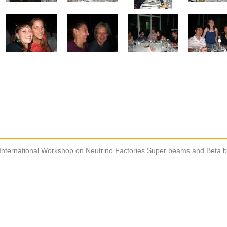
International Workshop on Neutrino Factories Super beams and Beta