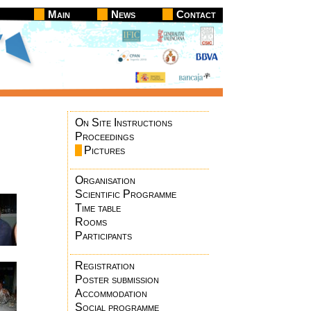
Main
News
Contact
On Site Instructions
Proceedings
Pictures
Organisation
Scientific Programme
Time table
Rooms
Participants
Registration
Poster submission
Accommodation
Social programme