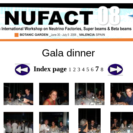
Gala dinner
Index page
7
1
2
3
4
5
6
8