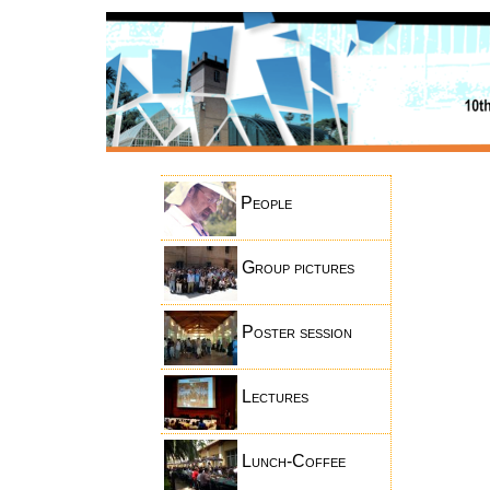
People
Group pictures
Poster session
Lectures
Lunch-Coffee