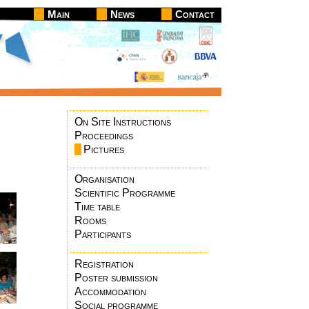
Main
News
Contact
On Site Instructions
Proceedings
Pictures
Organisation
Scientific Programme
Time table
Rooms
Participants
Registration
Poster submission
Accommodation
Social programme