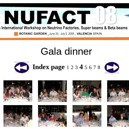
Gala dinner
Index page
4
1
2
3
5
6
7
8