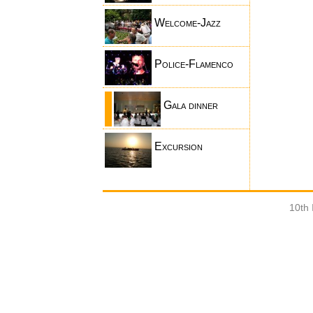
Welcome-Jazz
Police-Flamenco
Gala dinner
Excursion
10th 