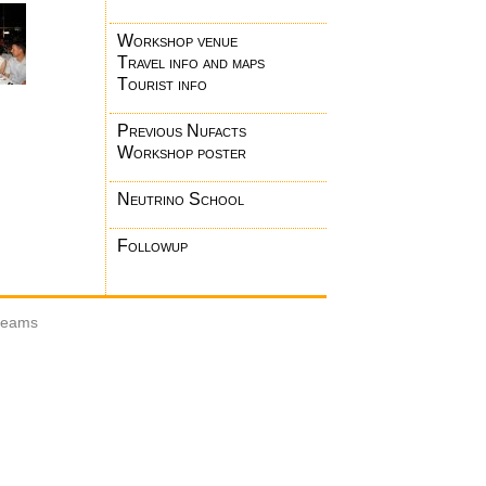
Workshop venue
Travel info and maps
Tourist info
Previous Nufacts
Workshop poster
Neutrino School
Followup
 beams