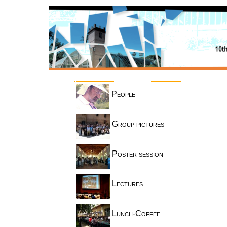
People
Group pictures
Poster session
Lectures
Lunch-Coffee