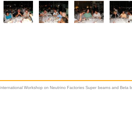
International Workshop on Neutrino Factories Super beams and Beta