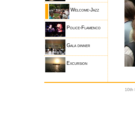
Welcome-Jazz
Police-Flamenco
Gala dinner
Excursion
10th 