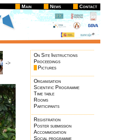
Main
News
Contact
On Site Instructions
Proceedings
->
Pictures
Organisation
Scientific Programme
Time table
Rooms
Participants
Registration
Poster submission
Accommodation
Social programme