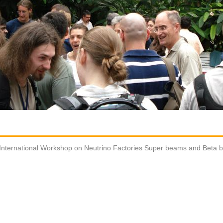
International Workshop on Neutrino Factories Super beams and Beta