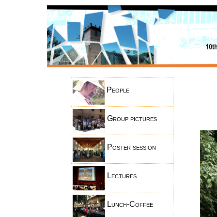
People
Group pictures
Poster session
Lectures
Lunch-Coffee