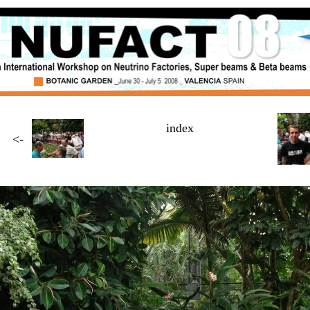
index
<-
Page
3 / $NUMBER_OF_PAGES