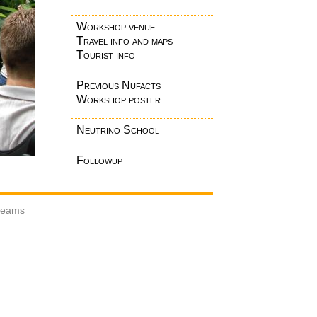
Workshop venue
Travel info and maps
Tourist info
Previous Nufacts
Workshop poster
Neutrino School
Followup
 beams