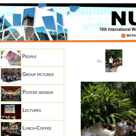
People
<-
Group pictures
Poster session
Lectures
Lunch-Coffee