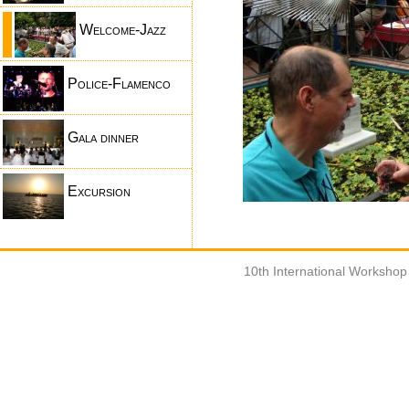
Welcome-Jazz
Police-Flamenco
Gala dinner
Excursion
10th International Worksho