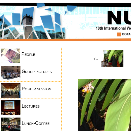
People
<-
Group pictures
Poster session
Lectures
Lunch-Coffee