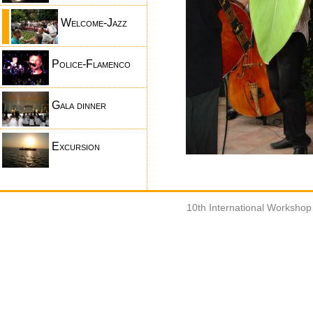
Welcome-Jazz
Police-Flamenco
Gala dinner
Excursion
10th International Worksho