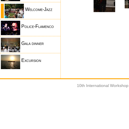
Welcome-Jazz
Police-Flamenco
Gala dinner
Excursion
10th International Worksho