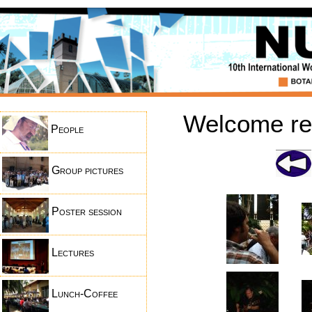
Welcome rec
People
Group pictures
Poster session
Lectures
Lunch-Coffee