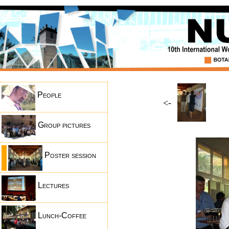
People
<-
Group pictures
Poster session
Lectures
Lunch-Coffee