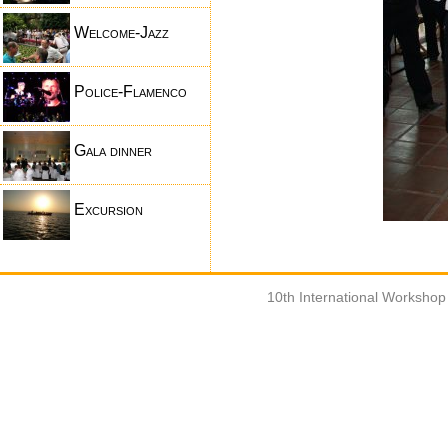
Welcome-Jazz
Police-Flamenco
Gala dinner
Excursion
10th International Worksho