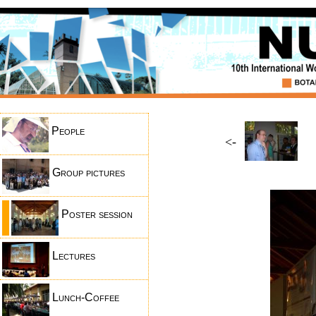
People
<-
Group pictures
Poster session
Lectures
Lunch-Coffee