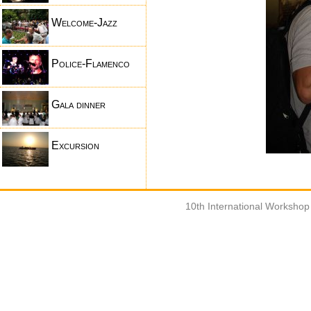
Welcome-Jazz
Police-Flamenco
Gala dinner
Excursion
10th International Worksho