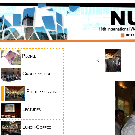
People
<-
Group pictures
Poster session
Lectures
Lunch-Coffee