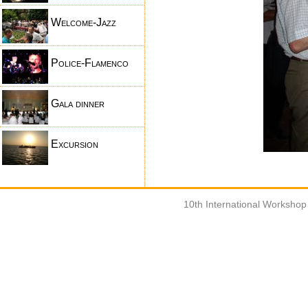
Welcome-Jazz
Police-Flamenco
Gala dinner
Excursion
10th International Worksho