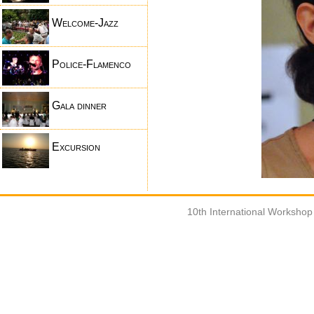
Welcome-Jazz
Police-Flamenco
Gala dinner
Excursion
10th International Worksho