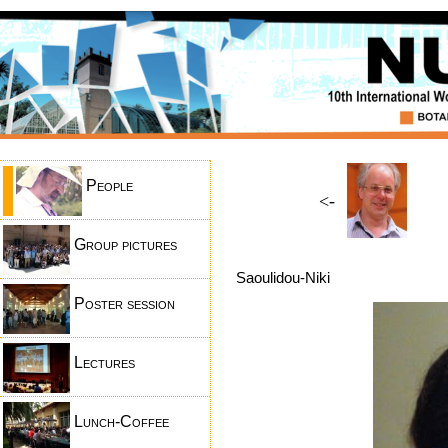
People
<-
Group pictures
Saoulidou-Niki
Poster session
Lectures
Lunch-Coffee