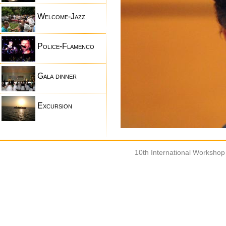
Welcome-Jazz
Police-Flamenco
Gala dinner
Excursion
10th International Worksho