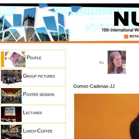
People
<-
Group pictures
Gomez-Cadenas-JJ
Poster session
Lectures
Lunch-Coffee