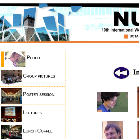
People
In
Group pictures
Poster session
Lectures
Lunch-Coffee