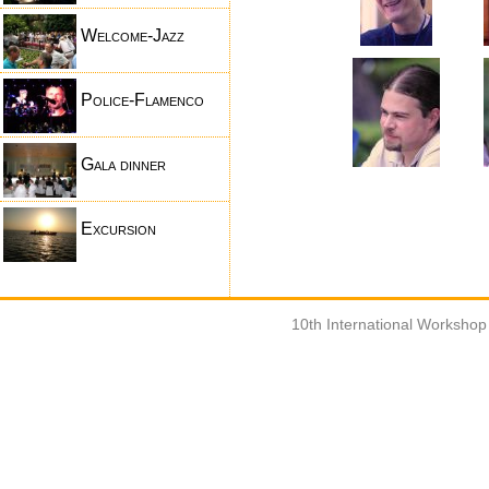
Welcome-Jazz
Police-Flamenco
Gala dinner
Excursion
10th International Worksho