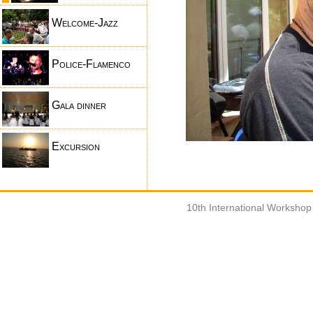
Welcome-Jazz
Police-Flamenco
Gala dinner
Excursion
10th International Worksho