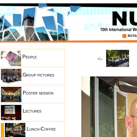
People
<-
Group pictures
Poster session
Lectures
Lunch-Coffee