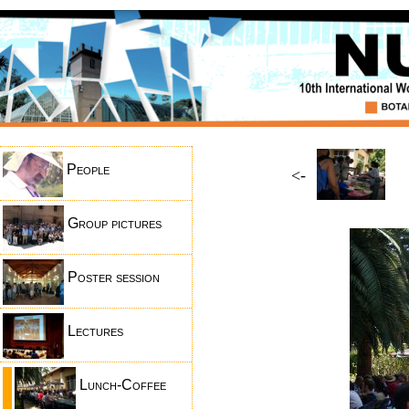
People
<-
Group pictures
Poster session
Lectures
Lunch-Coffee