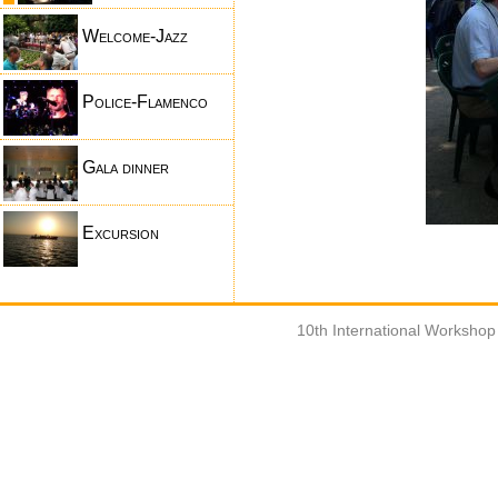
Welcome-Jazz
Police-Flamenco
Gala dinner
Excursion
10th International Worksho