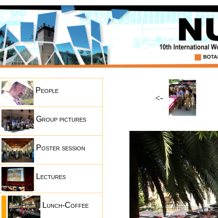
People
<-
Group pictures
Poster session
Lectures
Lunch-Coffee