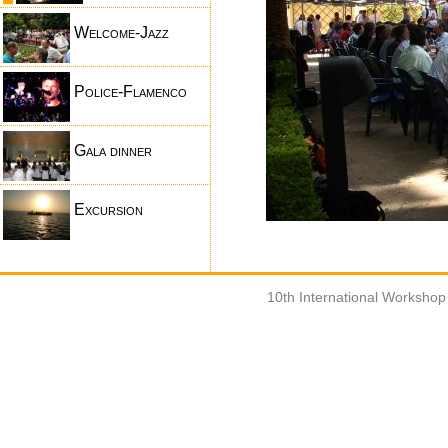
Welcome-Jazz
Police-Flamenco
Gala dinner
Excursion
10th International Worksho