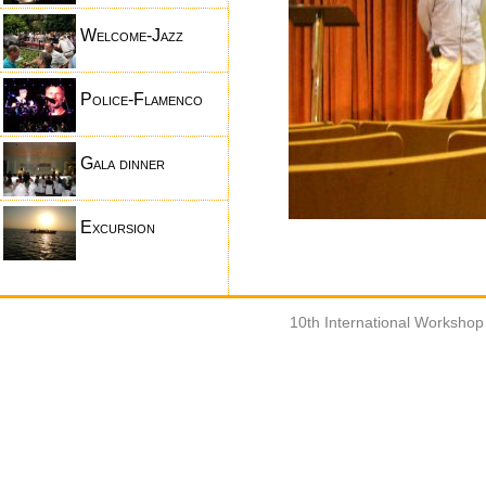
Welcome-Jazz
Police-Flamenco
Gala dinner
Excursion
10th International Worksho