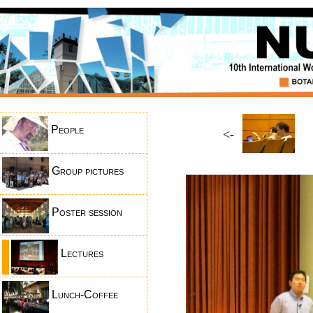
People
<-
Group pictures
Poster session
Lectures
Lunch-Coffee