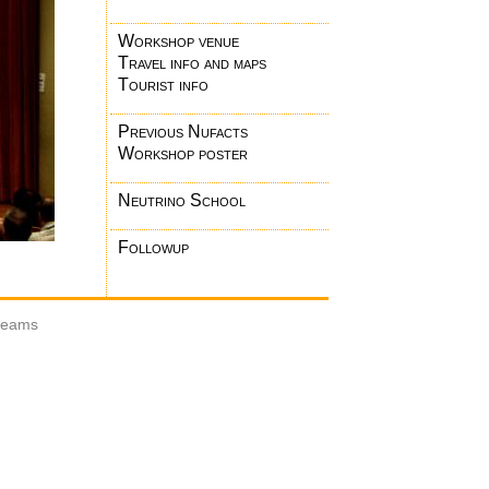
Workshop venue
Travel info and maps
Tourist info
Previous Nufacts
Workshop poster
Neutrino School
Followup
 beams