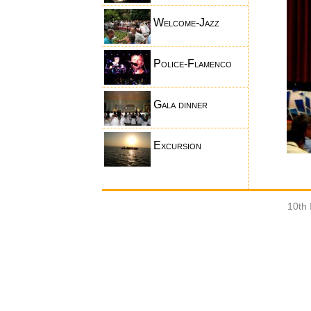
Welcome-Jazz
Police-Flamenco
Gala dinner
Excursion
10th 