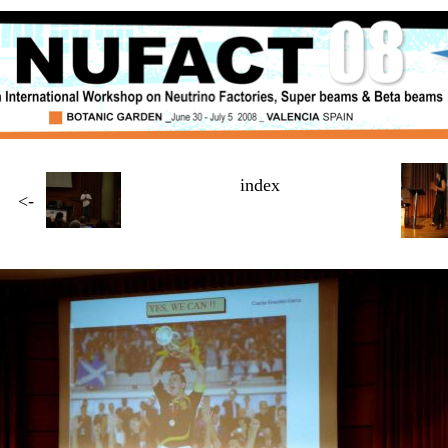
index
<-
Page
4 / $NUMBER_OF_PAGES