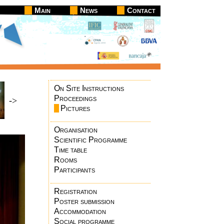
Main
News
Contact
On Site Instructions
Proceedings
->
Pictures
Organisation
Scientific Programme
Time table
Rooms
Participants
Registration
Poster submission
Accommodation
Social programme