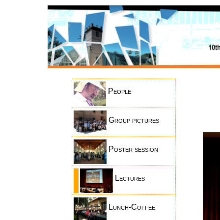
People
Group pictures
Poster session
Lectures
Lunch-Coffee