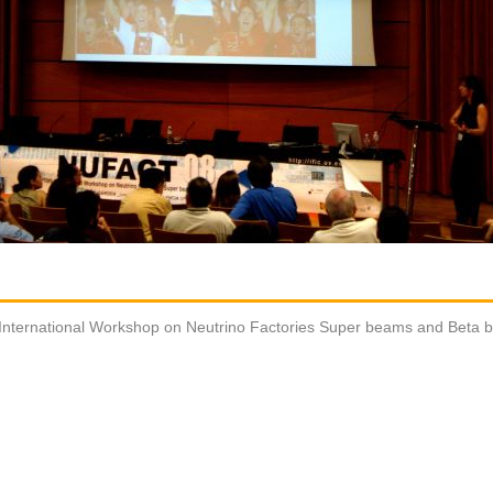
International Workshop on Neutrino Factories Super beams and Beta