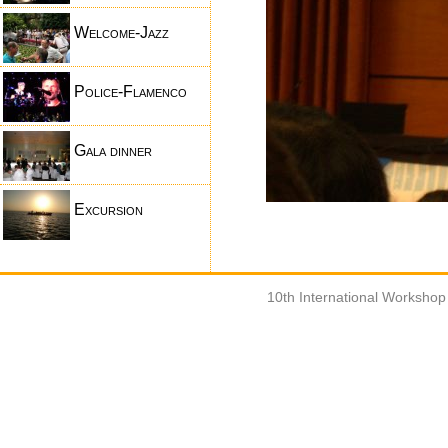
Welcome-Jazz
Police-Flamenco
Gala dinner
Excursion
10th International Worksho