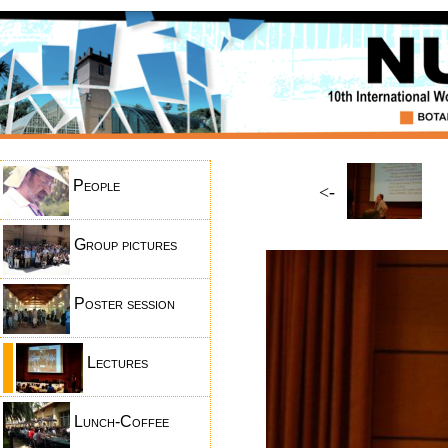
People
<-
Group pictures
Poster session
Lectures
Lunch-Coffee