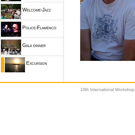
Welcome-Jazz
Police-Flamenco
Gala dinner
Excursion
10th International Worksho