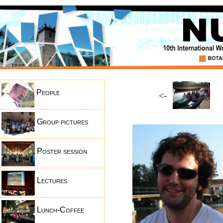
People
<-
Group pictures
Poster session
Lectures
Lunch-Coffee