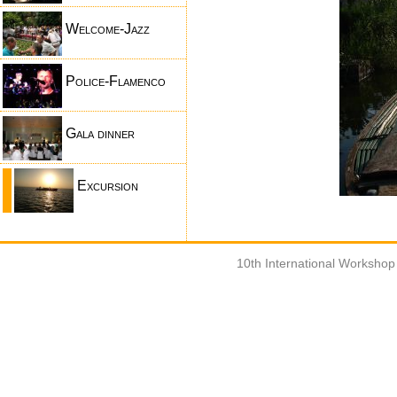
Welcome-Jazz
Police-Flamenco
Gala dinner
Excursion
10th International Worksho