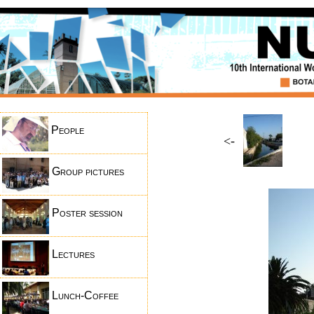
People
<-
Group pictures
Poster session
Lectures
Lunch-Coffee