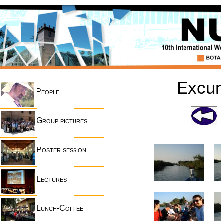
Excur
People
Group pictures
Poster session
Lectures
Lunch-Coffee