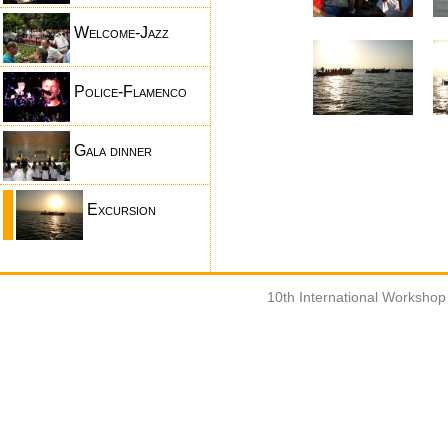
Welcome-Jazz
Police-Flamenco
Gala dinner
Excursion
10th International Worksho