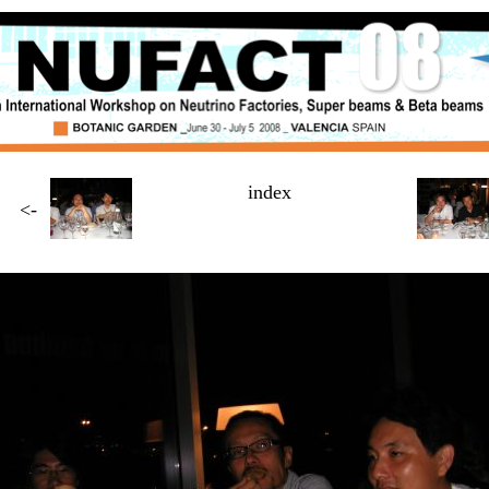
index
<-
Page
3 / $NUMBER_OF_PAGES