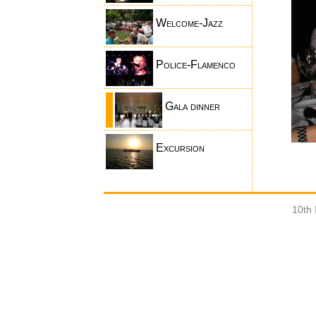
Welcome-Jazz
Police-Flamenco
Gala dinner
Excursion
10th 