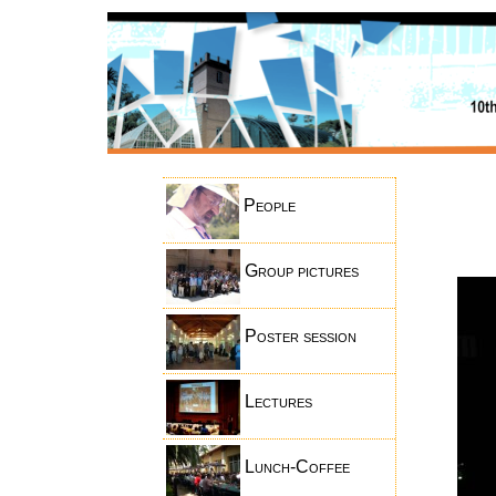
People
Group pictures
Poster session
Lectures
Lunch-Coffee