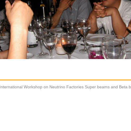
International Workshop on Neutrino Factories Super beams and Beta