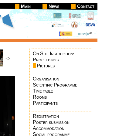
Main
News
Contact
On Site Instructions
->
Proceedings
Pictures
Organisation
Scientific Programme
Time table
Rooms
Participants
Registration
Poster submission
Accommodation
Social programme