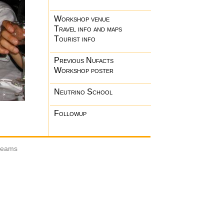
Workshop venue
Travel info and maps
Tourist info
Previous Nufacts
Workshop poster
Neutrino School
Followup
 beams