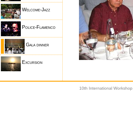
Welcome-Jazz
Police-Flamenco
Gala dinner
Excursion
10th International Worksho