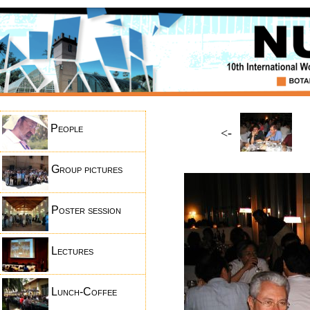
People
<-
Group pictures
Poster session
Lectures
Lunch-Coffee