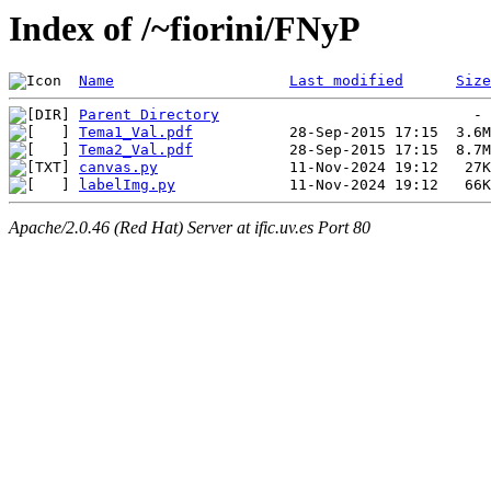
Index of /~fiorini/FNyP
Name
Last modified
Size
Parent Directory
Tema1_Val.pdf
Tema2_Val.pdf
canvas.py
labelImg.py
Apache/2.0.46 (Red Hat) Server at ific.uv.es Port 80