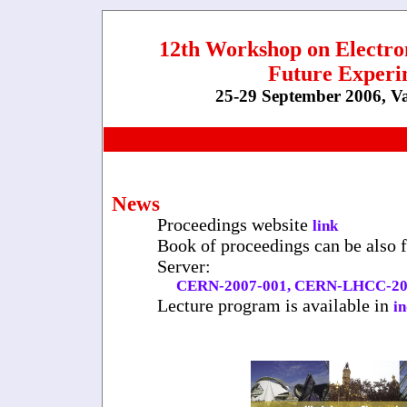
12th Workshop on Electro
Future Experi
25-29 September 2006, V