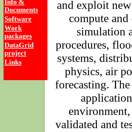
Info &
and exploit new
Documents
compute and d
Software
Work
simulation a
packages
procedures, floo
DataGrid
project
systems, distrib
Links
physics, air p
forecasting. The
applicatio
environment, 
validated and te