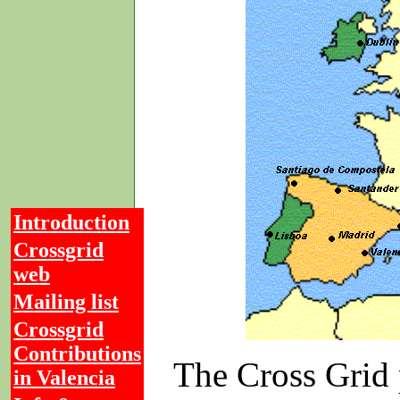
Introduction
Crossgrid
web
Mailing list
Crossgrid
Contributions
The Cross Grid 
in Valencia