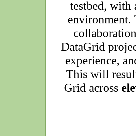
testbed, with
environment. 
collaboratio
DataGrid project
experience, and
This will resul
Grid across
el