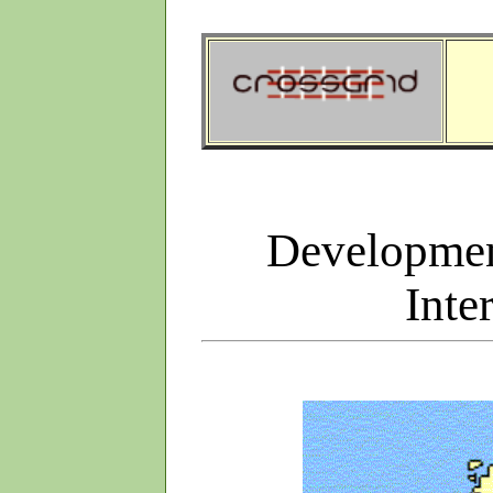
Developmen
Inte