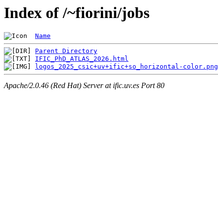
Index of /~fiorini/jobs
Name
Parent Directory
IFIC_PhD_ATLAS_2026.html
logos_2025_csic+uv+ific+so_horizontal-color.png
Apache/2.0.46 (Red Hat) Server at ific.uv.es Port 80