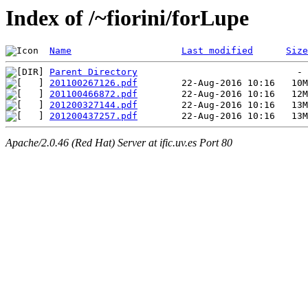
Index of /~fiorini/forLupe
Name
Last modified
Size
Parent Directory
201100267126.pdf
201100466872.pdf
201200327144.pdf
201200437257.pdf
Apache/2.0.46 (Red Hat) Server at ific.uv.es Port 80