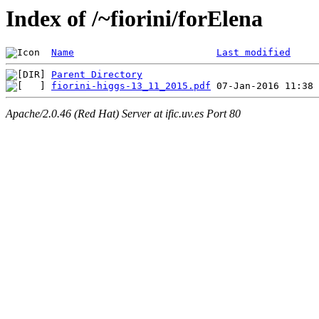
Index of /~fiorini/forElena
Name
Last modified
Parent Directory
fiorini-higgs-13_11_2015.pdf
Apache/2.0.46 (Red Hat) Server at ific.uv.es Port 80