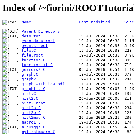
Index of /~fiorini/ROOTTutoria
Name
Last modified
Size
Parent Directory
data.txt
eventdata.root
events.root
file.C
file.root
function.C
functionfit.C
gerrors2.C
graph.C
graph2.C
graph_with_law.pdf
graphfit.C
hist.C
hist2.C
hist2.root
hist2a.C
hist2b.C
hist2mod.C
macro1.C
mlpHiggs.C
myfirstmacro.C