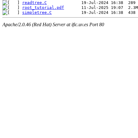
readtree.C
root_tutorial.pdf
simpletree.C
Apache/2.0.46 (Red Hat) Server at ific.uv.es Port 80