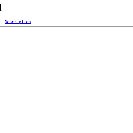
l
Description